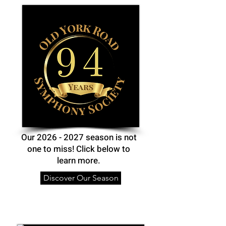
Our
2026 - 2027
season is not
one to miss! Click below to
learn more.
Discover Our Season