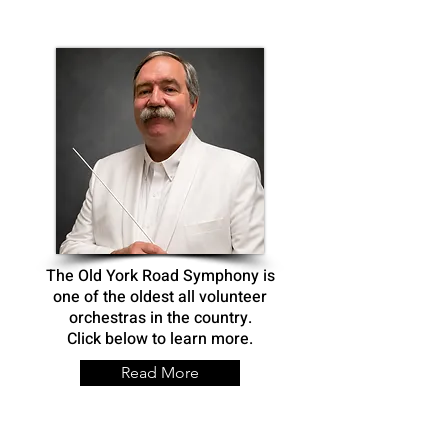
The Old York Road Symphony is
one of the oldest all volunteer
orchestras in the country.
Click below to learn more.
Read More