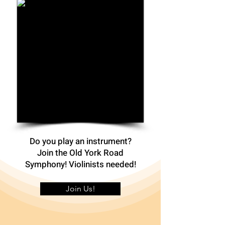
Do you play an instrument?
Join the Old York Road
Symphony! Violinists needed!
Join Us!